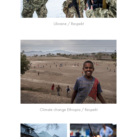
Ukraine / Respekt
Climate change Ethiopia / Respekt